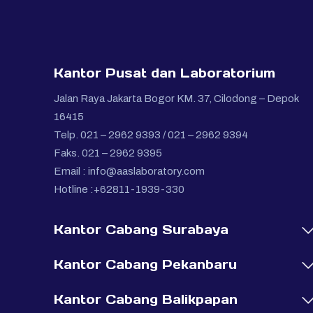
Kantor Pusat dan Laboratorium
Jalan Raya Jakarta Bogor KM. 37, Cilodong – Depok
16415
Telp. 021 – 2962 9393 / 021 – 2962 9394
Faks. 021 – 2962 9395
Email :
info@aaslaboratory.com
Hotline :+62811-1939-330
Kantor Cabang Surabaya
Kantor Cabang Pekanbaru
Kantor Cabang Balikpapan