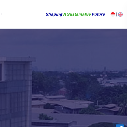
Shaping
A Sustainable
Future
|
I