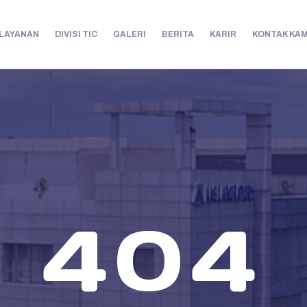
LAYANAN
DIVISI TIC
GALERI
BERITA
KARIR
KONTAK KAM
404