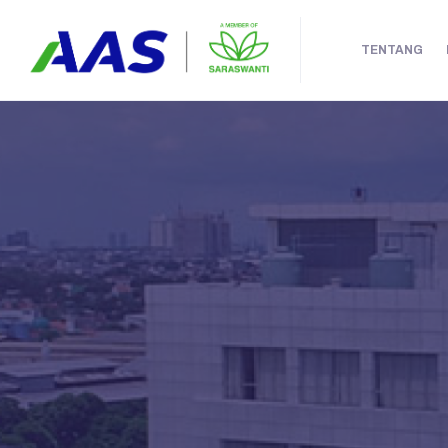
TENTANG