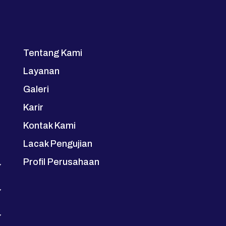
Tentang Kami
Layanan
Galeri
Karir
Kontak Kami
Lacak Pengujian
Profil Perusahaan